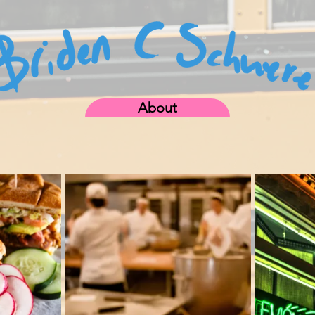
About