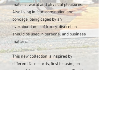
material world and physical pleasures.
Also living in fear, domination and
bondage, being caged by an
overabundance of luxury, discretion
should be used in personal and business
matters.
This new collection is inspired by
different Tarot cards, first focusing on
some of the major arcana cards. Tarot is
many things, but for most people it is
known for its ways to foresee life’s
paths, or to be inspired by the attempt to
gain insight into a question or situation.
Briden enjoys the art of tarot and
appreciates its mystical influences; tarot
is often feared but can be used to open
the mind in order to explore one’s
subconscious. Take time to look at each