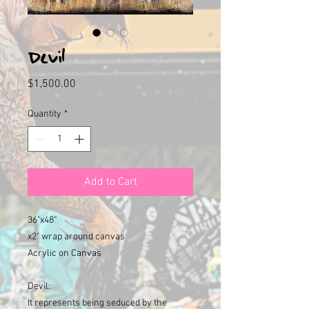
Devil
Price
$1,500.00
Quantity
*
Add to Cart
36"x48"
x2" wrap around canvas
Acrylic on Canvas
Devil:
It represents being seduced by the